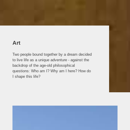
Art
Two people bound together by a dream decided
to live life as a unique adventure - against the
backdrop of the age-old philosophical
questions: Who am I? Why am I here? How do
I shape this life?