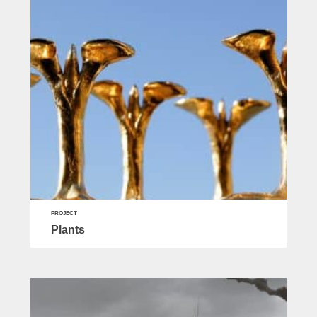
PROJECT
Plants