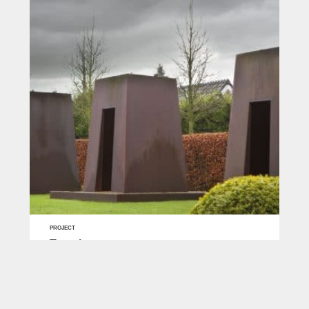
PROJECT
Temples