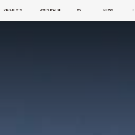
PROJECTS
WORLDWIDE
CV
NEWS
F