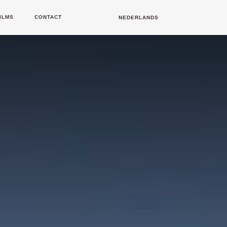
ILMS
CONTACT
NEDERLANDS