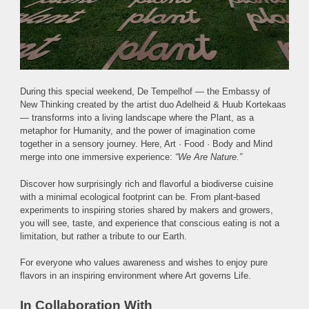
During this special weekend, De Tempelhof — the Embassy of
New Thinking created by the artist duo Adelheid & Huub Kortekaas
— transforms into a living landscape where the Plant, as a
metaphor for Humanity, and the power of imagination come
together in a sensory journey. Here, Art · Food · Body and Mind
merge into one immersive experience:
“We Are Nature.”
Discover how surprisingly rich and flavorful a biodiverse cuisine
with a minimal ecological footprint can be. From plant-based
experiments to inspiring stories shared by makers and growers,
you will see, taste, and experience that conscious eating is not a
limitation, but rather a tribute to our Earth.
For everyone who values awareness and wishes to enjoy pure
flavors in an inspiring environment where Art governs Life.
In Collaboration With