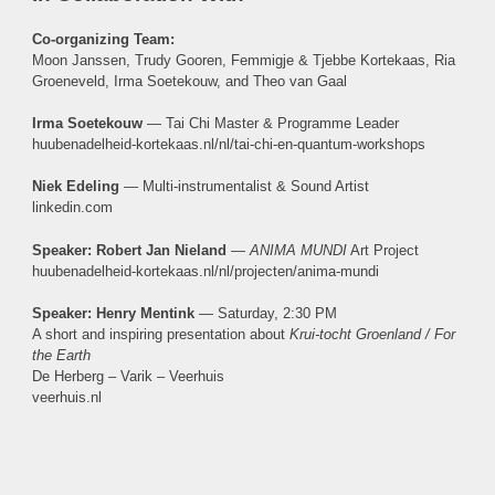
Co-organizing Team:
Moon Janssen, Trudy Gooren, Femmigje & Tjebbe Kortekaas, Ria
Groeneveld, Irma Soetekouw, and Theo van Gaal
Irma Soetekouw
— Tai Chi Master & Programme Leader
huubenadelheid-kortekaas.nl/nl/tai-chi-en-quantum-workshops
Niek Edeling
— Multi-instrumentalist & Sound Artist
linkedin.com
Speaker: Robert Jan Nieland
—
ANIMA MUNDI
Art Project
huubenadelheid-kortekaas.nl/nl/projecten/anima-mundi
Speaker: Henry Mentink
— Saturday, 2:30 PM
A short and inspiring presentation about
Krui-tocht Groenland / For
the Earth
De Herberg – Varik – Veerhuis
veerhuis.nl
Makers, Growers & Tastings
SATURDAY & SUNDAY