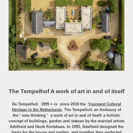
The Tempelhof A work of art in and of itself
De Tempelhof, 1995 + is since 2018
the
Youngest Cultural
Heritage in the Netherlands
.
The Tempelhof, an Ambassy of
the ‘ new thinking ‘ a work of art in and of itself: a holistic
concept of buildings, garden and statues by the married artists
Adelheid and Huub Kortekaas. In 1995, Adelheid designed the
basis for the house and garden, and together they perfected