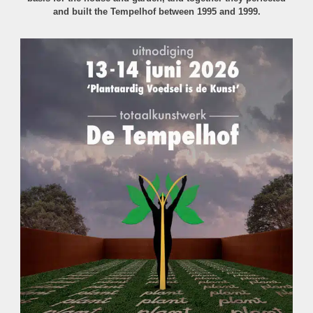
and built the Tempelhof between 1995 and 1999.