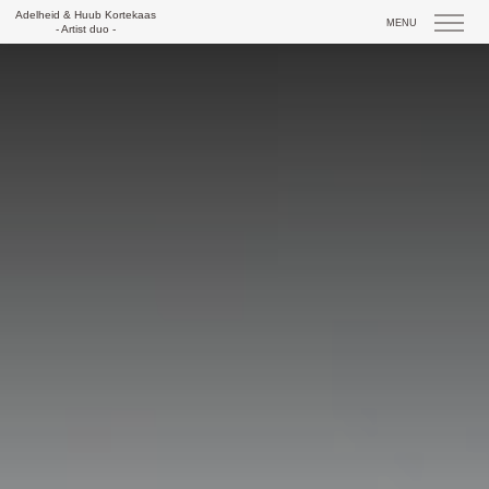
Skip
Adelheid & Huub Kortekaas
MENU
to
- Artist duo -
content