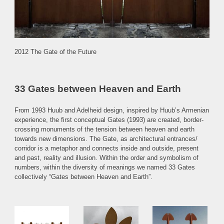
2012 The Gate of the Future
33 Gates between Heaven and Earth
From 1993 Huub and Adelheid design, inspired by Huub’s Armenian
experience, the first conceptual Gates (1993) are created, border-
crossing monuments of the tension between heaven and earth
towards new dimensions. The Gate, as
architectural entrances/
corridor
is a metaphor and connects
inside and outside
, present
and past, reality and illusion. Within the order and symbolism of
numbers, within the diversity of meanings we named 33 Gates
collectively “Gates between Heaven and Earth”.