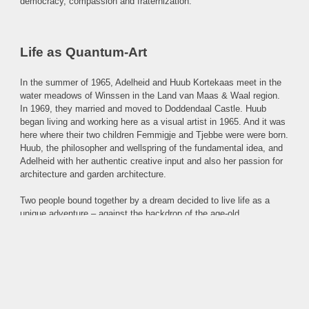
democracy, compassion and fraternization.
Life as Quantum-Art
In the summer of 1965, Adelheid and Huub Kortekaas meet in the
water meadows of Winssen in the Land van Maas & Waal region.
In 1969, they married and moved to Doddendaal Castle. Huub
began living and working here as a visual artist in 1965. And it was
here where their two children Femmigje and Tjebbe were were born.
Huub, the philosopher and wellspring of the fundamental idea, and
Adelheid with her authentic creative input and also her passion for
architecture and garden architecture.
Two people bound together by a dream decided to live life as a
unique adventure – against the backdrop of the age-old
philosophical questions: Who am I? Why am I here? How do I
shape this life?