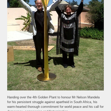
Handing over the 4th Golden Plant to honour Mr Nelson Mandela
for his persistent struggle against apartheid in South Africa, his
warm-hearted thorough commitment for world peace and his call for