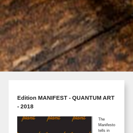
Edition MANIFEST - QUANTUM ART
- 2018
The
Manifesto
tells in