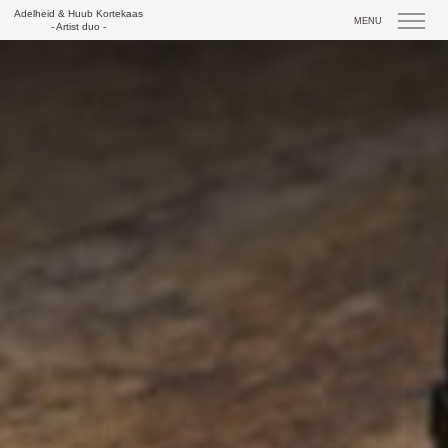
Skip
Adelheid & Huub Kortekaas
MENU
to
- Artist duo -
content