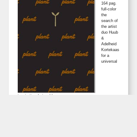
164 pag.
full-color
the
search of
the artist
duo Huub
&
Adelheid
Kortekaas
for a
universal
inspirational visual language.
The presentation is bilingual, numbered and signed in an
edition of 999
2 special book-editions available via e-mail